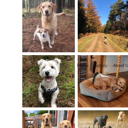
Home
Gallery
About 