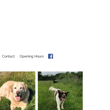
Contact
Opening Hours