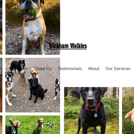
Wickham Walkies
Us
Welcome
About Us
Testimonials
About
Our Services